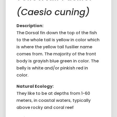
(Caesio cuning)
Description:
The Dorsal fin down the top of the fish
to the whole tail is yellow in color which
is where the yellow tail fusilier name
comes from. The majority of the front
body is grayish blue green in color. The
belly is white and/or pinkish red in
color.
Natural Ecology:
They like to be at depths from 1-60
meters, in coastal waters, typically
above rocky and coral reef