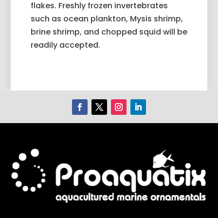
flakes. Freshly frozen invertebrates
such as ocean plankton, Mysis shrimp,
brine shrimp, and chopped squid will be
readily accepted.