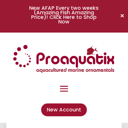
New AFAP Every two weeks
(Amazing Fish Amazing
Price)!
Click Here to Shop
Now
New Account