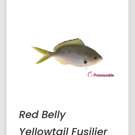
Red Belly
Yellowtail Fusilier