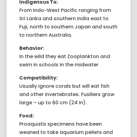
Indigenous To:
From Indo-West Pacific ranging from
Sri Lanka and southern India east to
Fuji, north to southern Japan and south
to northern Australia.
Behavior:
In the wild they eat Zooplankton and
swim in schools in the midwater
Compatibility:
Usually ignore corals but will eat fish
and other invertebrates. Fusiliers grow
large – up to 60 cm (24 in).
Food:
Proaquatix specimens have been
weaned to take aquarium pellets and