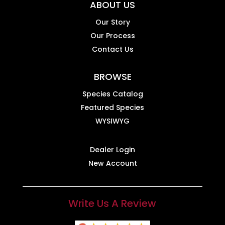
ABOUT US
Our Story
Our Process
Contact Us
BROWSE
Species Catalog
Featured Species
WYSIWYG
Dealer Login
New Account
Write Us A Review