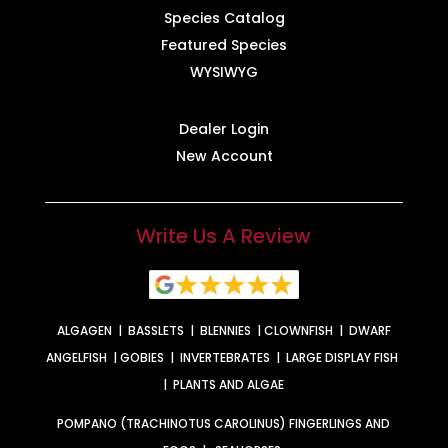
Species Catalog
Featured Species
WYSIWYG
Dealer Login
New Account
Write Us A Review
ALGAGEN
|
BASSLETS
|
BLENNIES
|
CLOWNFISH
|
DWARF
ANGELFISH
|
GOBIES
|
INVERTEBRATES
|
LARGE DISPLAY FISH
|
PLANTS AND ALGAE
POMPANO (TRACHINOTUS CAROLINUS) FINGERLINGS AND