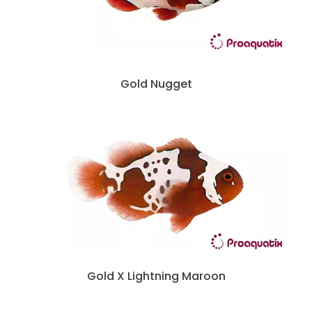
Gold Nugget
Gold X Lightning Maroon