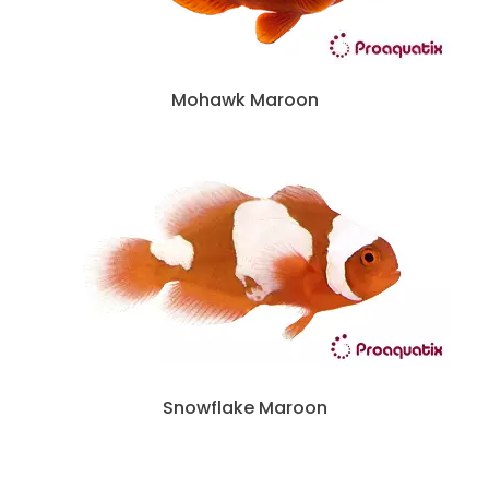
Mohawk Maroon
Snowflake Maroon