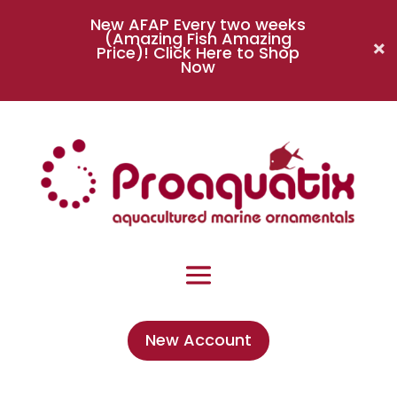
New AFAP Every two weeks
(Amazing Fish Amazing
Price)!
Click Here to Shop
Now
New Account