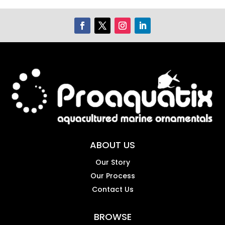
ABOUT US
Our Story
Our Process
Contact Us
BROWSE