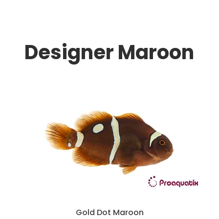
Designer Maroon
Gold Dot Maroon