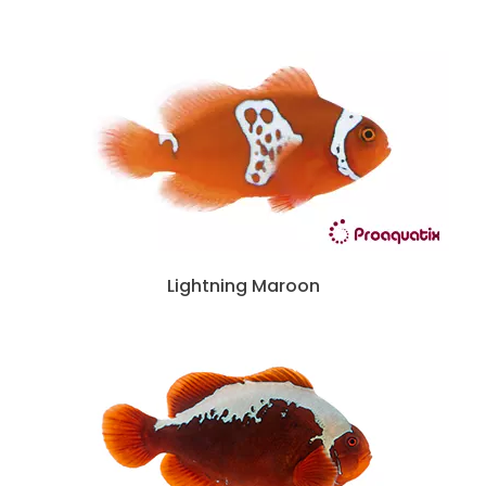
Lightning Maroon