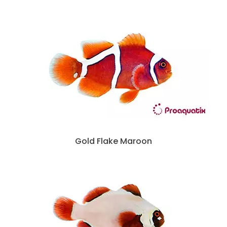
Gold Flake Maroon