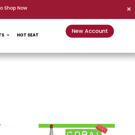
to Shop Now
New Account
TS
HOT SEAT