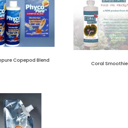
opure Copepod Blend
Coral Smoothie