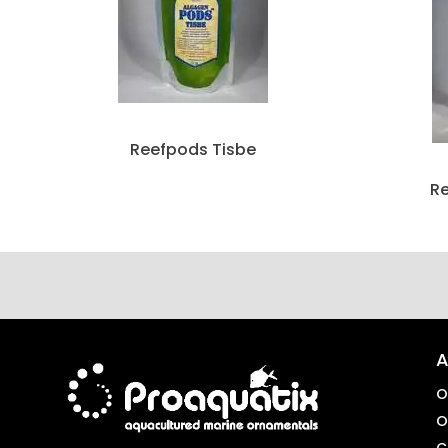
Reefpods Tisbe
R
A
O
O
C