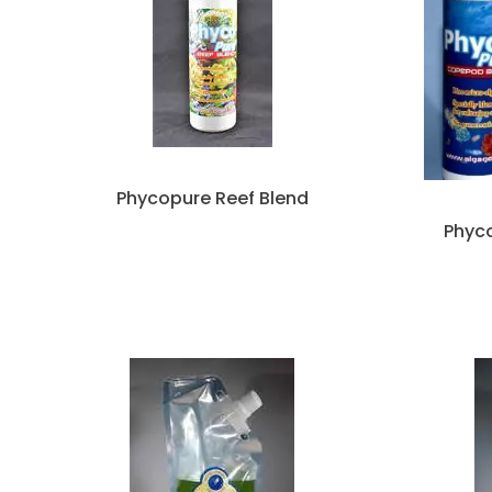
Phycopure Reef Blend
Phyc