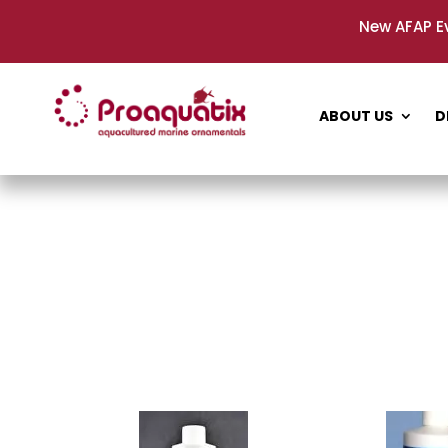
New AFAP E
ABOUT US
D