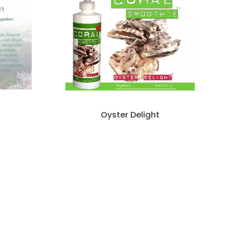
Oyster Delight