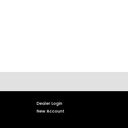
Dealer Login
New Account