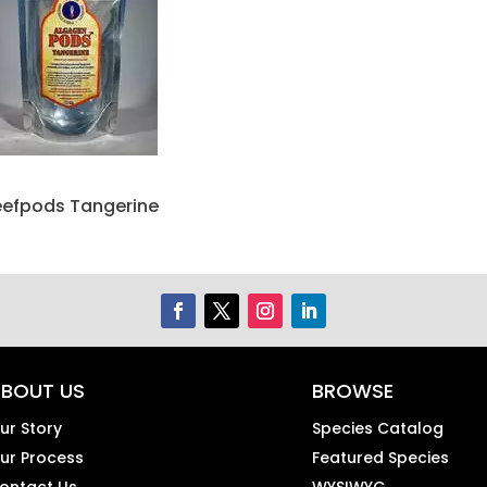
eefpods Tangerine
BOUT US
BROWSE
ur Story
Species Catalog
ur Process
Featured Species
ontact Us
WYSIWYG