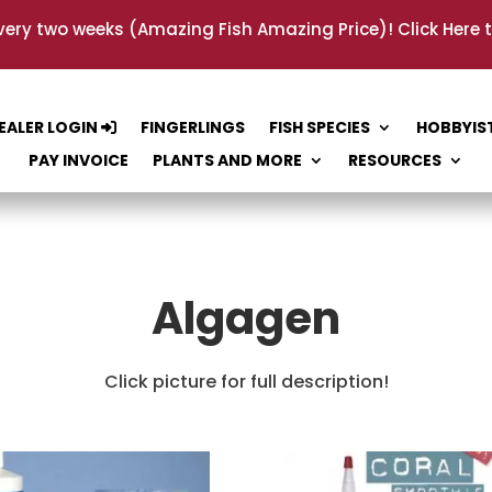
very two weeks (Amazing Fish Amazing Price)!
Click Here 
EALER LOGIN
FINGERLINGS
FISH SPECIES
HOBBYIS
PAY INVOICE
PLANTS AND MORE
RESOURCES
Algagen
Click picture for full description!