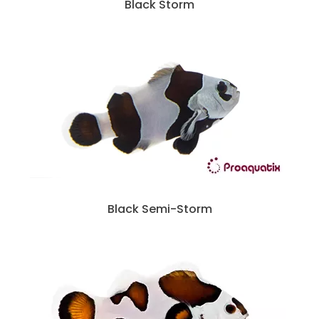
Black Storm
Black Semi-Storm