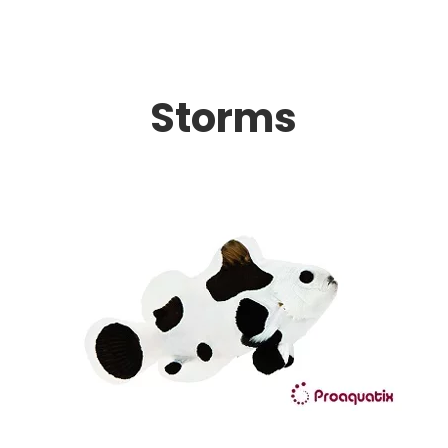
Storms