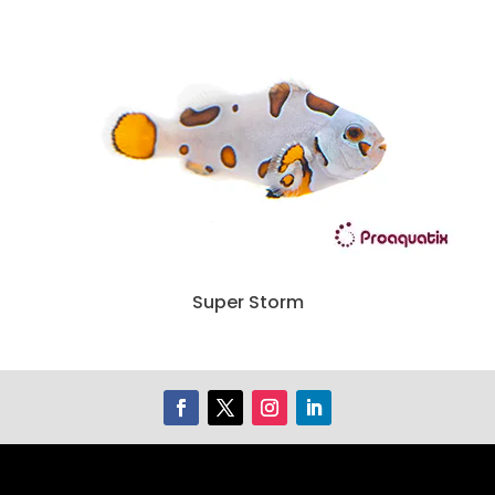
Super Storm