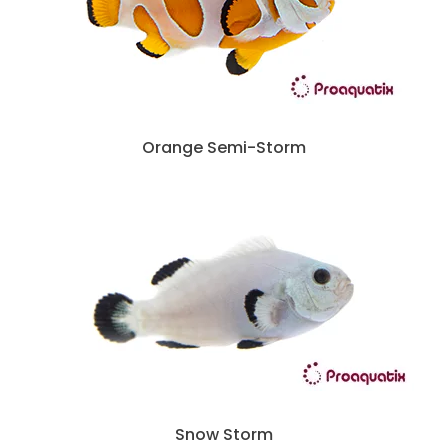
Orange Semi-Storm
Snow Storm