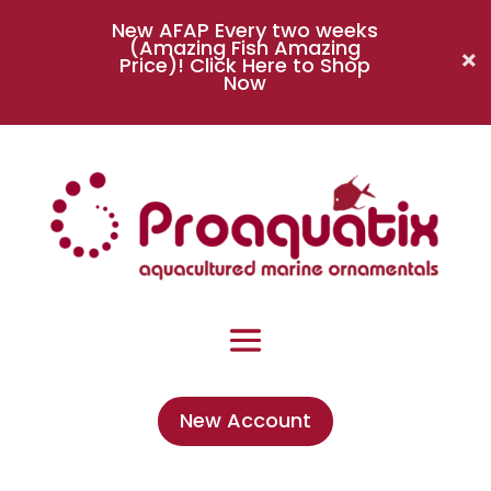
New AFAP Every two weeks
(Amazing Fish Amazing
Price)!
Click Here to Shop
Now
New Account