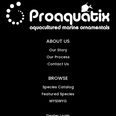
ABOUT US
Our Story
Our Process
Contact Us
BROWSE
Species Catalog
Featured Species
WYSIWYG
Dealer Login