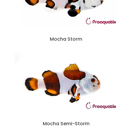
Mocha Storm
Mocha Semi-Storm