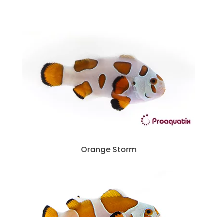
Orange Storm