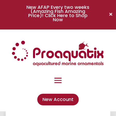
New AFAP Every two weeks
(Amazing Fish Amazing
Price)!
Click Here to Shop
Now
New Account