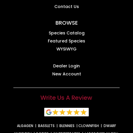
Contact Us
BROWSE
Species Catalog
Featured Species
WYSIWYG
Dealer Login
New Account
Write Us A Review
ALGAGEN
|
BASSLETS
|
BLENNIES
|
CLOWNFISH
|
DWARF