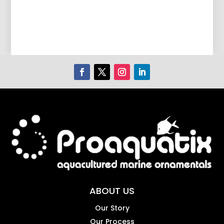
ABOUT US
Our Story
Our Process