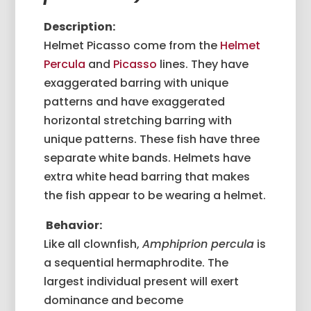
Description:
Helmet Picasso come from the
Helmet
Percula
and
Picasso
lines. They have
exaggerated barring with unique
patterns and have exaggerated
horizontal stretching barring with
unique patterns. These fish have three
separate white bands. Helmets have
extra white head barring that makes
the fish appear to be wearing a helmet.
Behavior:
Like all clownfish,
Amphiprion percula
is
a sequential hermaphrodite. The
largest individual present will exert
dominance and become