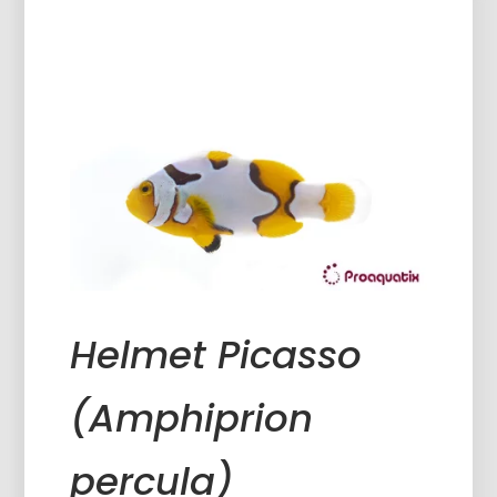
Helmet Picasso
(Amphiprion
percula)