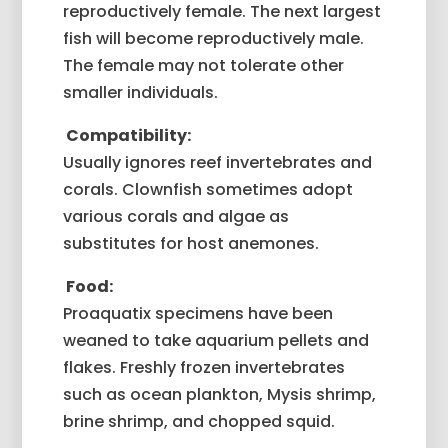
reproductively female. The next largest
fish will become reproductively male.
The female may not tolerate other
smaller individuals.
Compatibility:
Usually ignores reef invertebrates and
corals. Clownfish sometimes adopt
various corals and algae as
substitutes for host anemones.
Food:
Proaquatix specimens have been
weaned to take aquarium pellets and
flakes. Freshly frozen invertebrates
such as ocean plankton, Mysis shrimp,
brine shrimp, and chopped squid.